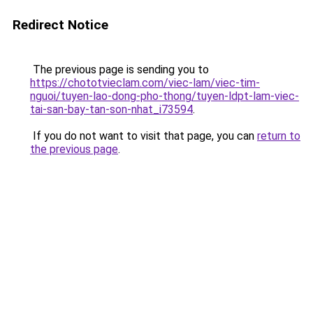
Redirect Notice
The previous page is sending you to
https://chototvieclam.com/viec-lam/viec-tim-
nguoi/tuyen-lao-dong-pho-thong/tuyen-ldpt-lam-viec-
tai-san-bay-tan-son-nhat_i73594
.
If you do not want to visit that page, you can
return to
the previous page
.