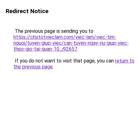
Redirect Notice
The previous page is sending you to
https://chototvieclam.com/viec-lam/viec-tim-
nguoi/tuyen-giup-viec/can-tuyen-ngay-nu-giup-viec-
theo-gio-tai-quan-10_i92657
.
If you do not want to visit that page, you can
return to
the previous page
.