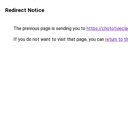
Redirect Notice
The previous page is sending you to
https://chototviecl
If you do not want to visit that page, you can
return to t