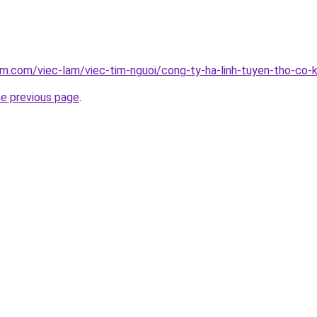
am.com/viec-lam/viec-tim-nguoi/cong-ty-ha-linh-tuyen-tho-co-
he previous page
.