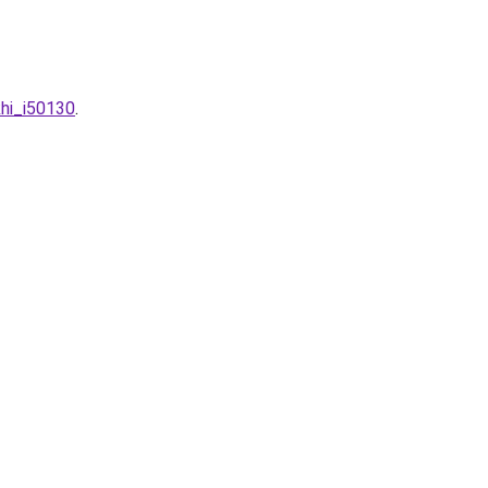
khi_i50130
.