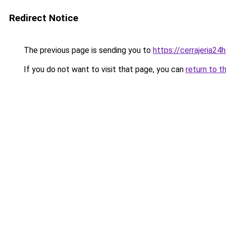
Redirect Notice
The previous page is sending you to
https://cerrajeria24
If you do not want to visit that page, you can
return to t