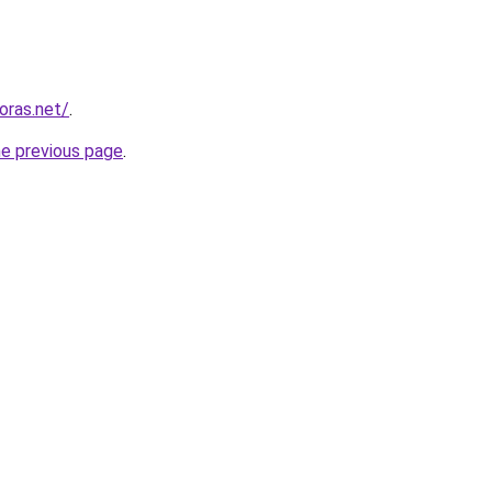
horas.net/
.
he previous page
.