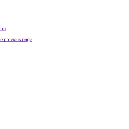
.ru
.
he previous page
.