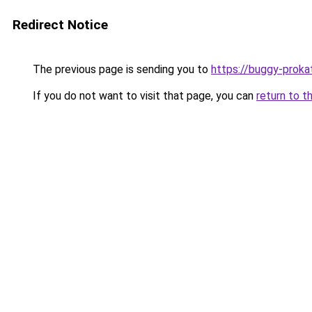
Redirect Notice
The previous page is sending you to
https://buggy-prokat
If you do not want to visit that page, you can
return to t