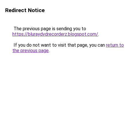
Redirect Notice
The previous page is sending you to
https://bluraydvdrecorderz.blogspot.com/
.
If you do not want to visit that page, you can
return to
the previous page
.