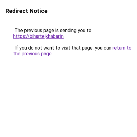
Redirect Notice
The previous page is sending you to
https://bihartejkhabar.in
.
If you do not want to visit that page, you can
return to
the previous page
.