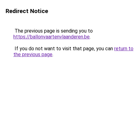
Redirect Notice
The previous page is sending you to
https://ballonvaartenvlaanderen.be
.
If you do not want to visit that page, you can
return to
the previous page
.