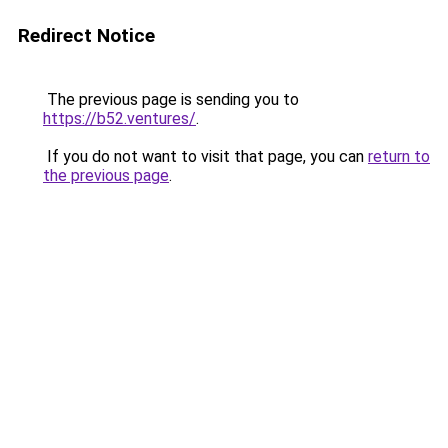
Redirect Notice
The previous page is sending you to
https://b52.ventures/
.
If you do not want to visit that page, you can
return to
the previous page
.