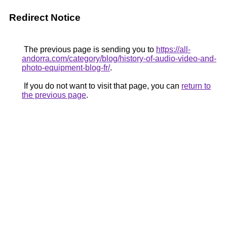
Redirect Notice
The previous page is sending you to
https://all-
andorra.com/category/blog/history-of-audio-video-and-
photo-equipment-blog-fr/
.
If you do not want to visit that page, you can
return to
the previous page
.