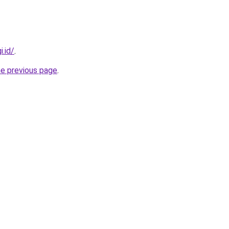
i.id/
.
he previous page
.