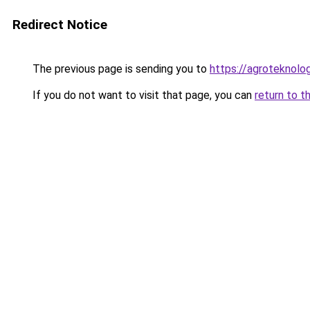
Redirect Notice
The previous page is sending you to
https://agroteknolog
If you do not want to visit that page, you can
return to t