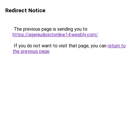
Redirect Notice
The previous page is sending you to
https://agenjudislotonline14.weebly.com/
.
If you do not want to visit that page, you can
return to
the previous page
.