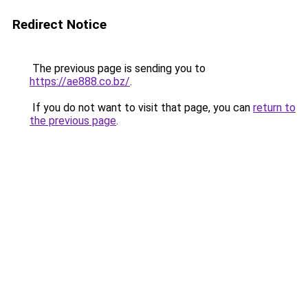
Redirect Notice
The previous page is sending you to
https://ae888.co.bz/
.
If you do not want to visit that page, you can
return to
the previous page
.