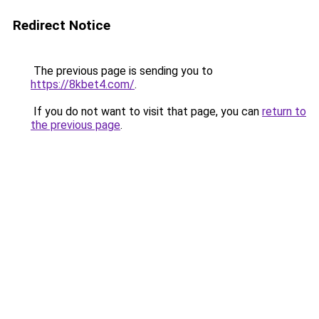
Redirect Notice
The previous page is sending you to
https://8kbet4.com/
.
If you do not want to visit that page, you can
return to
the previous page
.