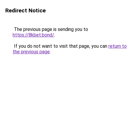
Redirect Notice
The previous page is sending you to
https://8kbet.bond/
.
If you do not want to visit that page, you can
return to
the previous page
.