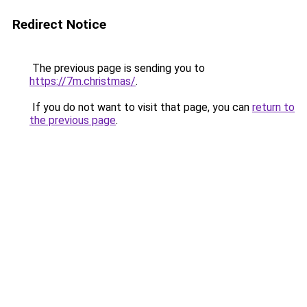
Redirect Notice
The previous page is sending you to
https://7m.christmas/
.
If you do not want to visit that page, you can
return to
the previous page
.