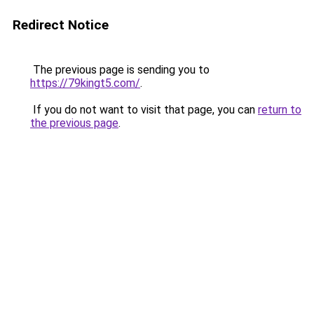
Redirect Notice
The previous page is sending you to
https://79kingt5.com/
.
If you do not want to visit that page, you can
return to
the previous page
.