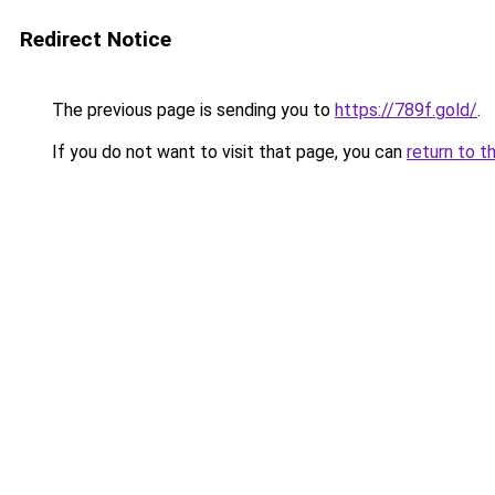
Redirect Notice
The previous page is sending you to
https://789f.gold/
.
If you do not want to visit that page, you can
return to t