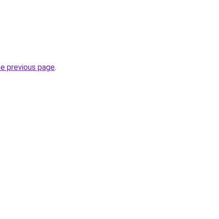
he previous page
.