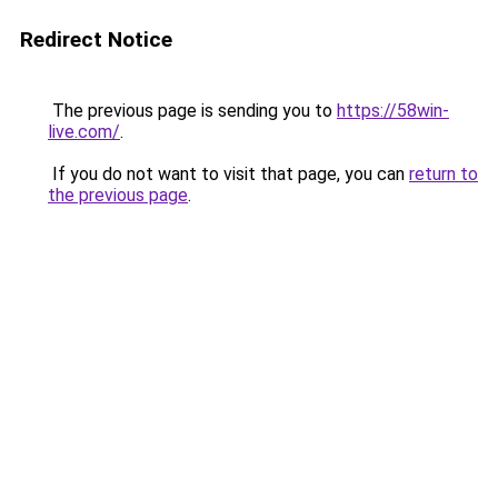
Redirect Notice
The previous page is sending you to
https://58win-
live.com/
.
If you do not want to visit that page, you can
return to
the previous page
.