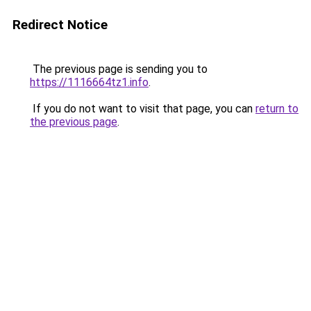
Redirect Notice
The previous page is sending you to
https://1116664tz1.info
.
If you do not want to visit that page, you can
return to
the previous page
.