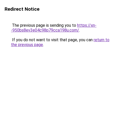
Redirect Notice
The previous page is sending you to
https://xn-
-950bs8ev3e04c98p79cca198u.com/
.
If you do not want to visit that page, you can
return to
the previous page
.