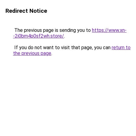
Redirect Notice
The previous page is sending you to
https://www.xn-
-2i0bm4p0sf2wh.store/
.
If you do not want to visit that page, you can
return to
the previous page
.