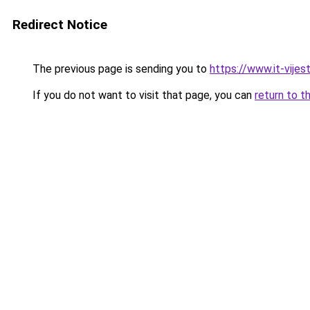
Redirect Notice
The previous page is sending you to
https://www.it-vijes
If you do not want to visit that page, you can
return to t