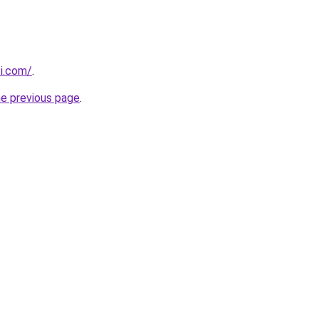
ti.com/
.
he previous page
.