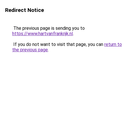
Redirect Notice
The previous page is sending you to
https://www.hartvanfrankrijk.nl
.
If you do not want to visit that page, you can
return to
the previous page
.