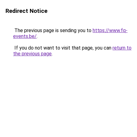
Redirect Notice
The previous page is sending you to
https://www.fq-
events.be/
.
If you do not want to visit that page, you can
return to
the previous page
.