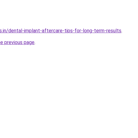
.in/dental-implant-aftercare-tips-for-long-term-results
.
he previous page
.