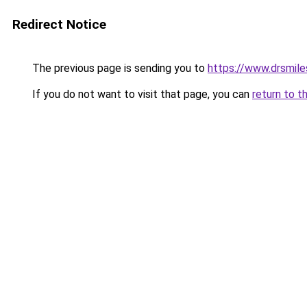
Redirect Notice
The previous page is sending you to
https://www.drsmiles
If you do not want to visit that page, you can
return to t