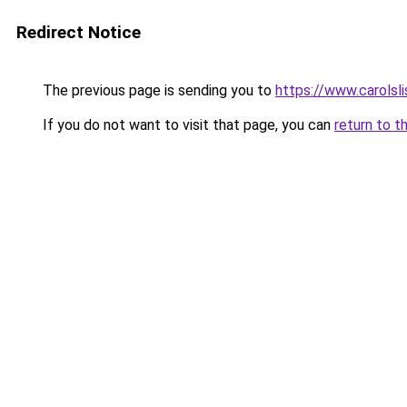
Redirect Notice
The previous page is sending you to
https://www.carolsl
If you do not want to visit that page, you can
return to t