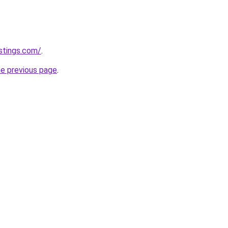
istings.com/
.
he previous page
.