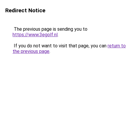
Redirect Notice
The previous page is sending you to
https://www.3egolf.nl
.
If you do not want to visit that page, you can
return to
the previous page
.