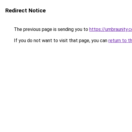
Redirect Notice
The previous page is sending you to
https://umbraunity.
If you do not want to visit that page, you can
return to t