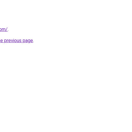
com/
.
he previous page
.