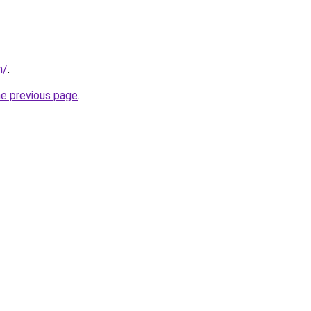
m/
.
he previous page
.