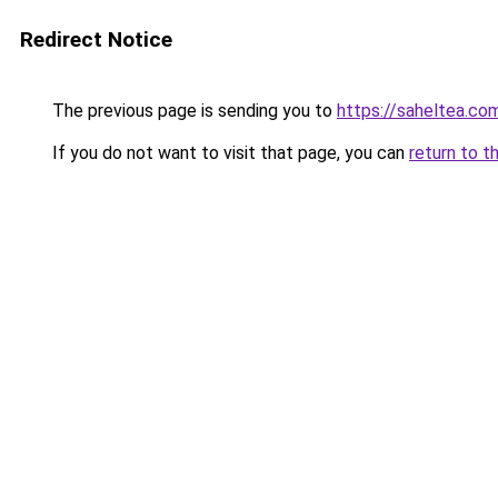
Redirect Notice
The previous page is sending you to
https://saheltea.co
If you do not want to visit that page, you can
return to t