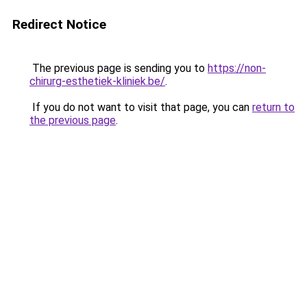
Redirect Notice
The previous page is sending you to
https://non-
chirurg-esthetiek-kliniek.be/
.
If you do not want to visit that page, you can
return to
the previous page
.