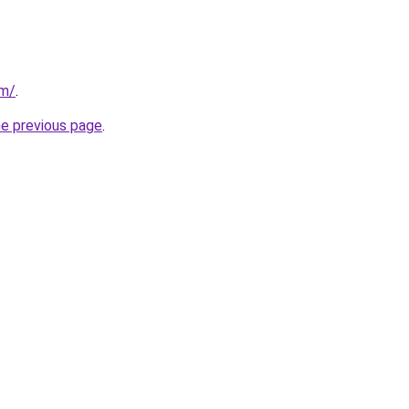
om/
.
he previous page
.