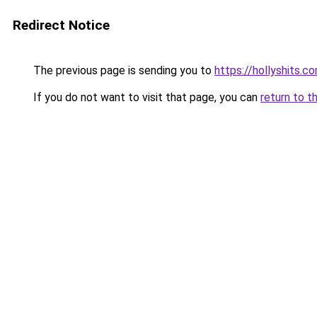
Redirect Notice
The previous page is sending you to
https://hollyshits.c
If you do not want to visit that page, you can
return to t