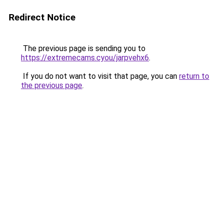
Redirect Notice
The previous page is sending you to
https://extremecams.cyou/jarpvehx6
.
If you do not want to visit that page, you can
return to
the previous page
.