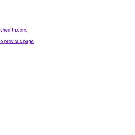
nshealth.com
.
he previous page
.