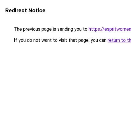
Redirect Notice
The previous page is sending you to
https://espritwome
If you do not want to visit that page, you can
return to t