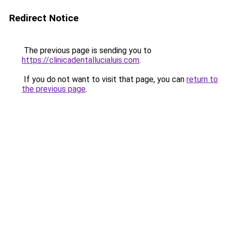
Redirect Notice
The previous page is sending you to
https://clinicadentallucialuis.com
.
If you do not want to visit that page, you can
return to
the previous page
.