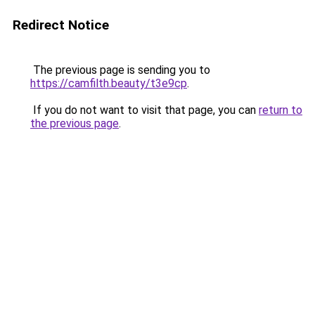
Redirect Notice
The previous page is sending you to
https://camfilth.beauty/t3e9cp
.
If you do not want to visit that page, you can
return to
the previous page
.