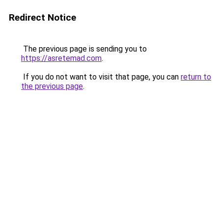
Redirect Notice
The previous page is sending you to
https://asretemad.com
.
If you do not want to visit that page, you can
return to
the previous page
.