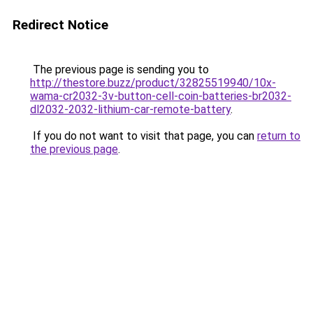
Redirect Notice
The previous page is sending you to
http://thestore.buzz/product/32825519940/10x-
wama-cr2032-3v-button-cell-coin-batteries-br2032-
dl2032-2032-lithium-car-remote-battery
.
If you do not want to visit that page, you can
return to
the previous page
.