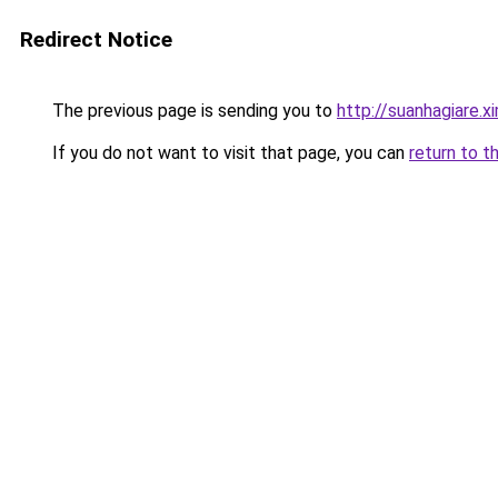
Redirect Notice
The previous page is sending you to
http://suanhagiare.
If you do not want to visit that page, you can
return to t