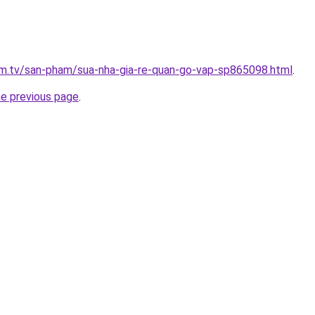
xim.tv/san-pham/sua-nha-gia-re-quan-go-vap-sp865098.html
.
he previous page
.