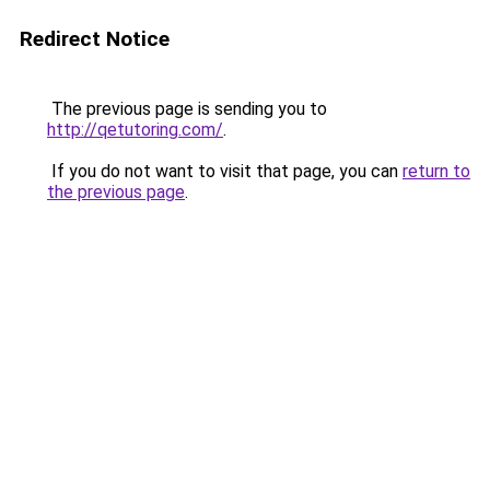
Redirect Notice
The previous page is sending you to
http://qetutoring.com/
.
If you do not want to visit that page, you can
return to
the previous page
.