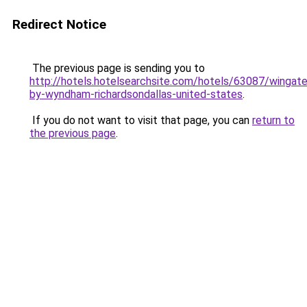
Redirect Notice
The previous page is sending you to
http://hotels.hotelsearchsite.com/hotels/63087/wingate
by-wyndham-richardsondallas-united-states
.
If you do not want to visit that page, you can
return to
the previous page
.