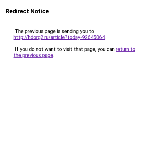
Redirect Notice
The previous page is sending you to
http://hdorg2.ru/article?today-92645064
.
If you do not want to visit that page, you can
return to
the previous page
.