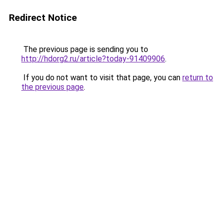
Redirect Notice
The previous page is sending you to
http://hdorg2.ru/article?today-91409906
.
If you do not want to visit that page, you can
return to
the previous page
.