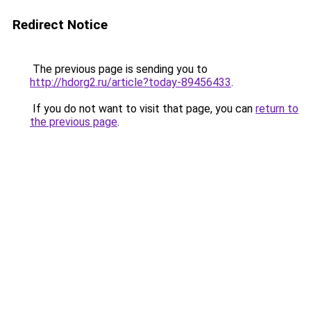
Redirect Notice
The previous page is sending you to
http://hdorg2.ru/article?today-89456433
.
If you do not want to visit that page, you can
return to
the previous page
.