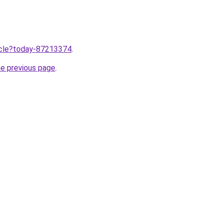
ticle?today-87213374
.
he previous page
.