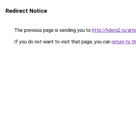
Redirect Notice
The previous page is sending you to
http://hdorg2.ru/ar
If you do not want to visit that page, you can
return to t