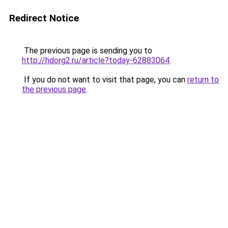
Redirect Notice
The previous page is sending you to
http://hdorg2.ru/article?today-62883064
.
If you do not want to visit that page, you can
return to
the previous page
.