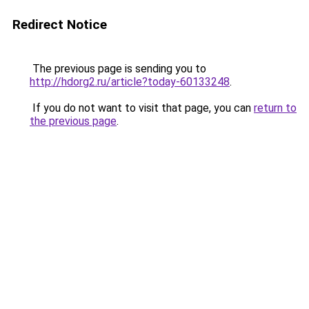
Redirect Notice
The previous page is sending you to
http://hdorg2.ru/article?today-60133248
.
If you do not want to visit that page, you can
return to
the previous page
.