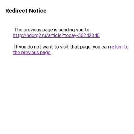
Redirect Notice
The previous page is sending you to
http://hdorg2.ru/article?today-56242340
.
If you do not want to visit that page, you can
return to
the previous page
.