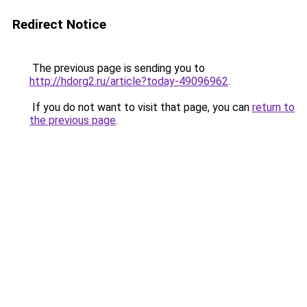
Redirect Notice
The previous page is sending you to
http://hdorg2.ru/article?today-49096962
.
If you do not want to visit that page, you can
return to
the previous page
.