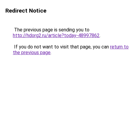
Redirect Notice
The previous page is sending you to
http://hdorg2.ru/article?today-48997862
.
If you do not want to visit that page, you can
return to
the previous page
.